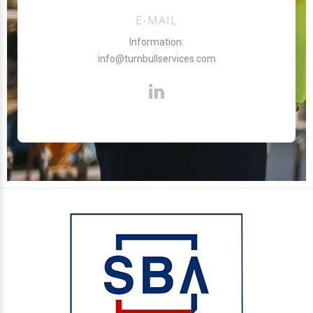
E-MAIL
Information:
info@turnbullservices.com