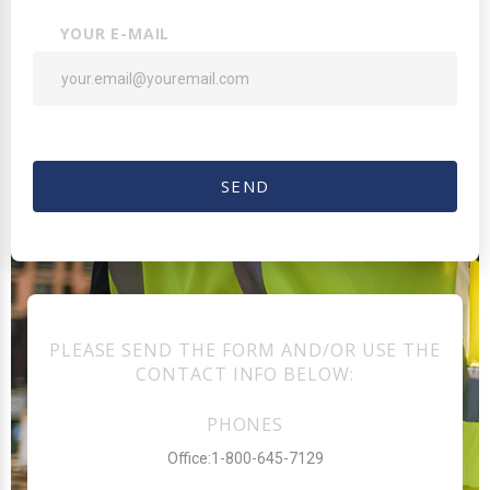
YOUR E-MAIL
SEND
PLEASE SEND THE FORM AND/OR USE THE
CONTACT INFO BELOW:
PHONES
Office:1-800-645-7129