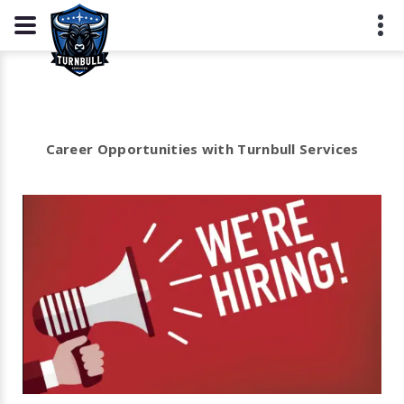
Career Opportunities with Turnbull Services