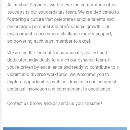
At Turnbull Services, we believe the cornerstone of our
success is our extraordinary team. We are dedicated to
fostering a culture that celebrates unique talents and
encourages personal and professional growth. Our
environment is one where challenge meets support,
empowering each team member to excel.
We are on the lookout for passionate, skilled, and
dedicated individuals to enrich our dynamic team. If
you're driven by excellence and ready to contribute to a
vibrant and diverse workforce, we welcome you to
explore opportunities with us. Join us in our journey of
continual innovation and commitment to excellence.
Contact us below and/or send us your resume!