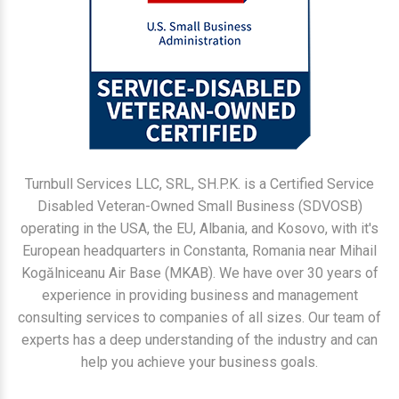
Turnbull Services LLC, SRL, SH.P.K. is a Certified Service
Disabled Veteran-Owned Small Business (SDVOSB)
operating in the USA, the EU, Albania, and Kosovo, with it's
European headquarters in Constanta, Romania near Mihail
Kogălniceanu Air Base (MKAB). We have over 30 years of
experience in providing business and management
consulting services to companies of all sizes. Our team of
experts has a deep understanding of the industry and can
help you achieve your business goals.