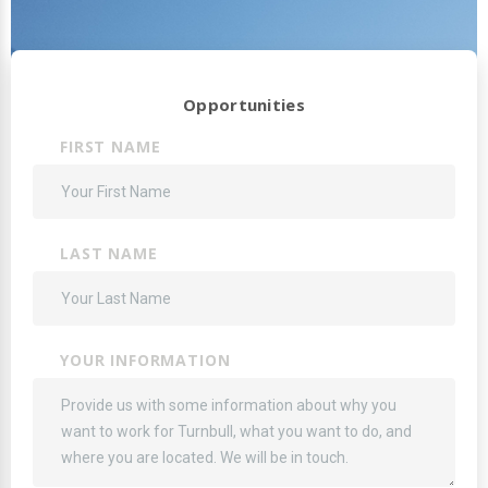
Opportunities
FIRST NAME
LAST NAME
YOUR INFORMATION