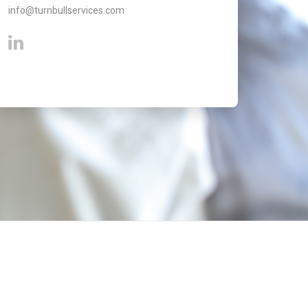
info@turnbullservices.com