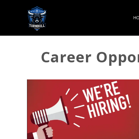
H
Career Oppor