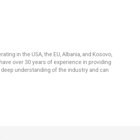
ting in the USA, the EU, Albania, and Kosovo,
have over 30 years of experience in providing
 deep understanding of the industry and can
.