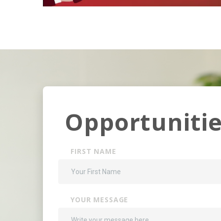
Opportunitie
FIRST NAME
YOUR MESSAGE