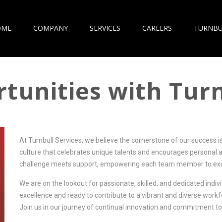
OME
COMPANY
SERVICES
CAREERS
TURNBU
tunities with Turn
At Turnbull Services, we believe the cornerstone of our success i
culture that celebrates unique talents and encourages personal 
challenge meets support, empowering each team member to exc
We are on the lookout for passionate, skilled, and dedicated indiv
excellence and ready to contribute to a vibrant and diverse work
Join us in our journey of continual innovation and commitment to