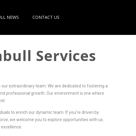
LL NEWS
CONTACT US
bull Services
s our extraordinary team. We are dedicated to fostering a
and professional growth. Our environment is one where
el.
iduals to enrich our dynamic team. If you're driven by
force, we welcome you to explore opportunities with us.
 excellence.