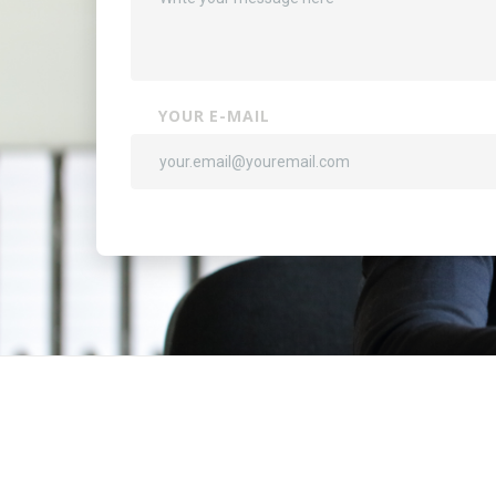
YOUR E-MAIL