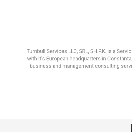
Turnbull Services LLC, SRL, SH.P.K. is a Ser
with it's European headquarters in Constanta
business and management consulting service