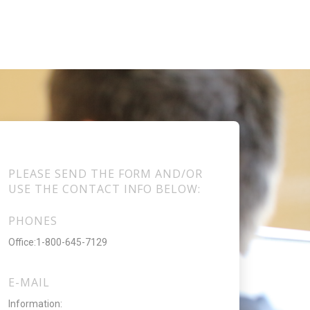
PLEASE SEND THE FORM AND/OR
USE THE CONTACT INFO BELOW:
PHONES
Office:1-800-645-7129
E-MAIL
Information: