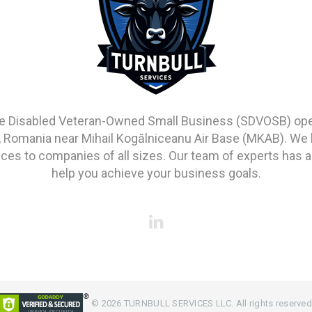
vice Disabled Veteran-Owned Small Business (SDVOSB) opera
, Romania near Mihail Kogălniceanu Air Base (MKAB). We 
s to companies of all sizes. Our team of experts has a
help you achieve your business goals.
©
2026
TURNBULL SERVICES LLC. All rights reserved