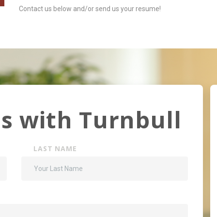
Contact us below and/or send us your resume!
s with Turnbull
LAST NAME